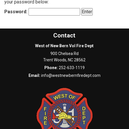
your password below:
Password:
Contact
West of New Bern Vol Fire Dept
900 Chelsea Rd
Trent Woods
,
NC
28562
Phone:
252-633-1119
Email:
info@westnewbernfiredept.com