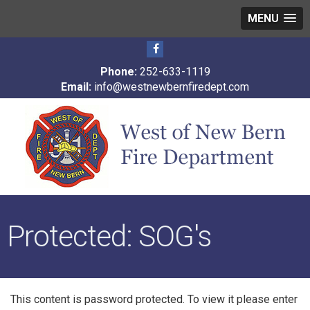
MENU
Phone:
252-633-1119
Email:
info@westnewbernfiredept.com
Protected: SOG's
This content is password protected. To view it please enter