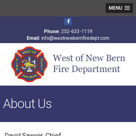
MENU
Phone:
252-633-1119
Email:
info@westnewbernfiredept.com
About Us
David Sawyer, Chief