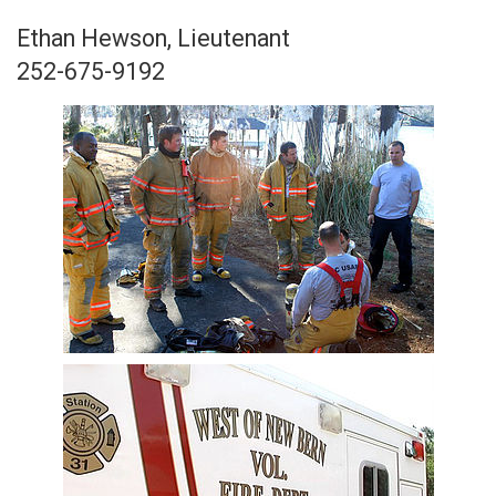
Ethan Hewson, Lieutenant
252-675-9192