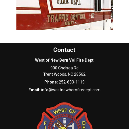
Contact
West of New Bern Vol Fire Dept
900 Chelsea Rd
Trent Woods
,
NC
28562
Phone:
252-633-1119
Email:
info@westnewbernfiredept.com