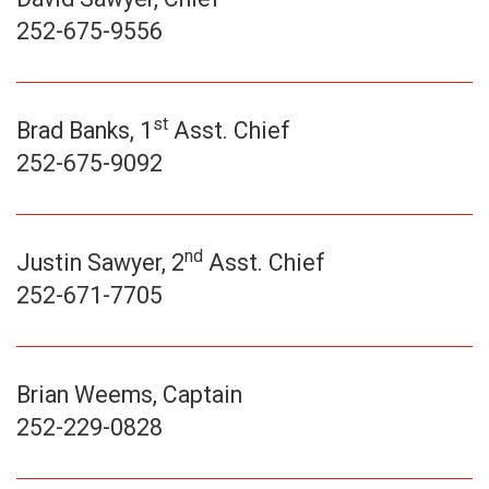
252-675-9556
st
Brad Banks, 1
Asst. Chief
252-675-9092
nd
Justin Sawyer, 2
Asst. Chief
252-671-7705
Brian Weems, Captain
252-229-0828